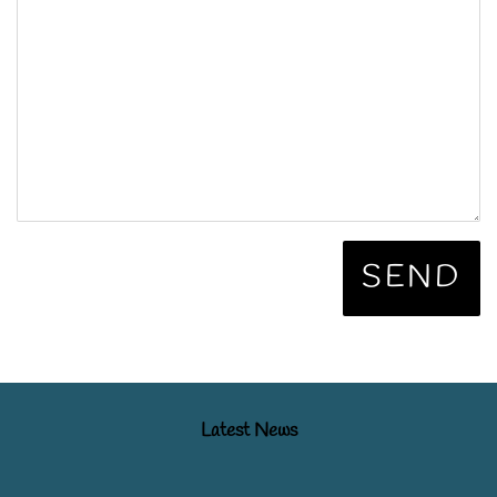
Latest News