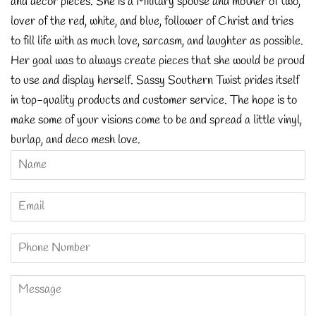
and décor pieces. She is a Military spouse and mother of two,
lover of the red, white, and blue, follower of Christ and tries
to fill life with as much love, sarcasm, and laughter as possible.
Her goal was to always create pieces that she would be proud
to use and display herself. Sassy Southern Twist prides itself
in top-quality products and customer service. The hope is to
make some of your visions come to be and spread a little vinyl,
burlap, and deco mesh love.
Name
Email
Phone
Number
Message