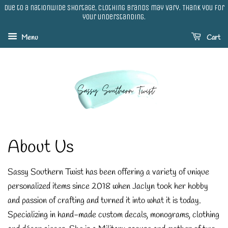
Due to a nationwide shortage, clothing brands may vary. Thank you for
your understanding.
Menu
Cart
About Us
Sassy Southern Twist has been offering a variety of unique
personalized items since 2018 when Jaclyn took her hobby
and passion of crafting and turned it into what it is today.
Specializing in hand-made custom decals, monograms, clothing