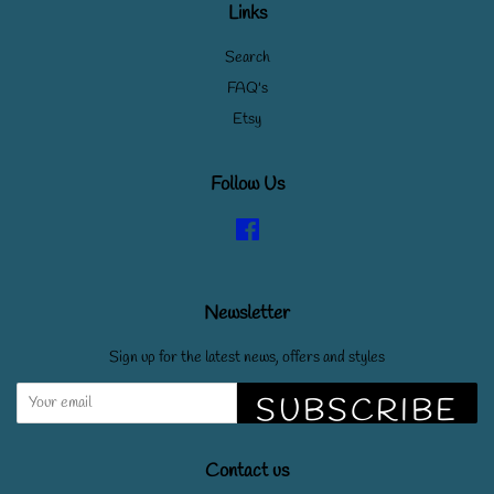
Links
Search
FAQ's
Etsy
Follow Us
Facebook
Newsletter
Sign up for the latest news, offers and styles
SUBSCRIBE
Contact us