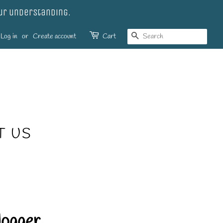
our understanding.
SEARCH
Log in
or
Create account
Cart
T US
Jogger