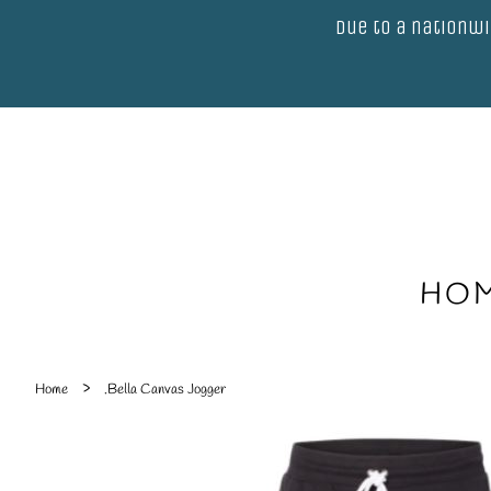
Due to a nationwi
HO
›
Home
.Bella Canvas Jogger