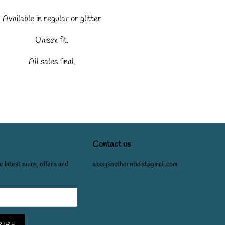
Available in regular or glitter
Unisex fit.
All sales final.
Contact us
e latest news, offers and
sassysoutherntwist@gmail.com