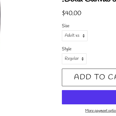
Regular
Sale
$40.00
price
price
Size
Style
ADD TO C
More payment opti