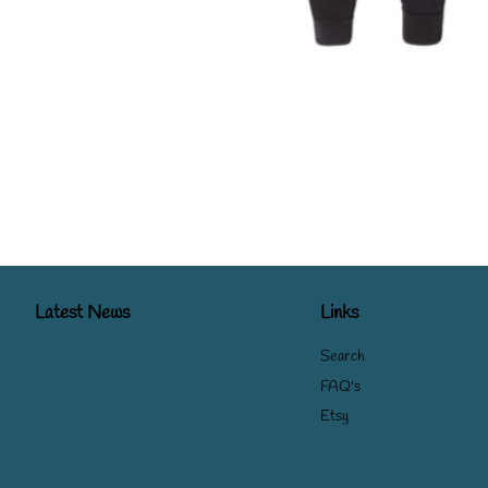
Latest News
Links
Search
FAQ's
Etsy