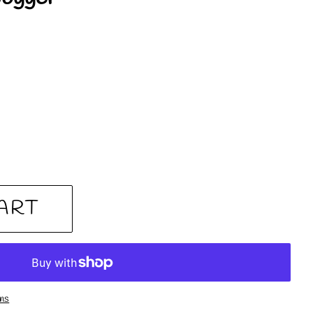
ART
ons