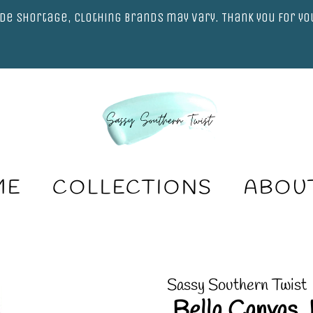
de shortage, clothing brands may vary. Thank you for y
ME
COLLECTIONS
ABOU
Sassy Southern Twist
.Bella Canvas 