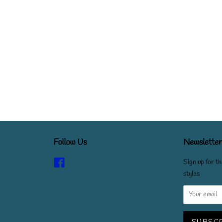
Follow Us
Newsletter
Facebook
Sign up for th
styles