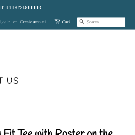
our understanding.
SEARCH
Log in
or
Create account
Cart
T US
 Fit Tee with Roster on the