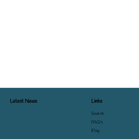
Latest News
Links
Search
FAQ's
Etsy