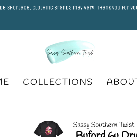
de shortage, clothing brands may vary. Thank you for y
ME
COLLECTIONS
ABOU
Sassy Southern Twist
.Buford 6u Dry