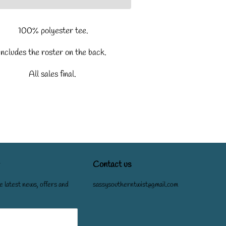
100% polyester tee.
Includes the roster on the back.
All sales final.
Contact us
e latest news, offers and
sassysoutherntwist@gmail.com