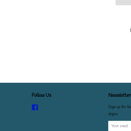
Follow Us
Newsletter
Facebook
Sign up for th
styles