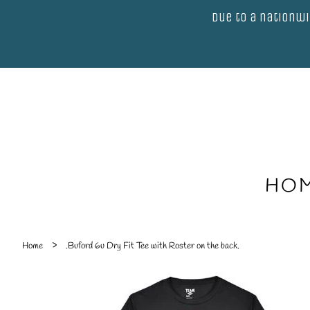
Due to a nationwi
HO
›
Home
.Buford 6u Dry Fit Tee with Roster on the back.