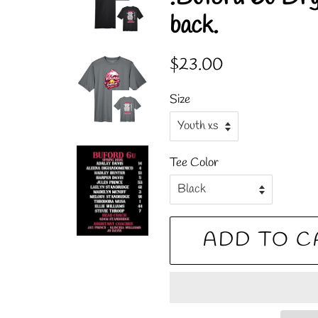
back.
Regular
Sale
$23.00
price
price
Size
Tee Color
ADD TO C