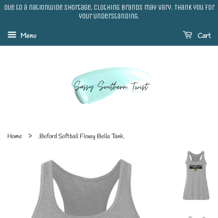
Due to a nationwide shortage, clothing brands may vary. Thank you for
your understanding.
Menu
Cart
›
Home
.Buford Softball Flowy Bella Tank.