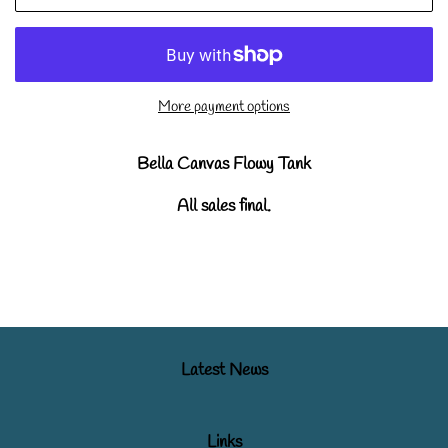
More payment options
Bella Canvas Flowy Tank
All sales final.
Latest News
Links