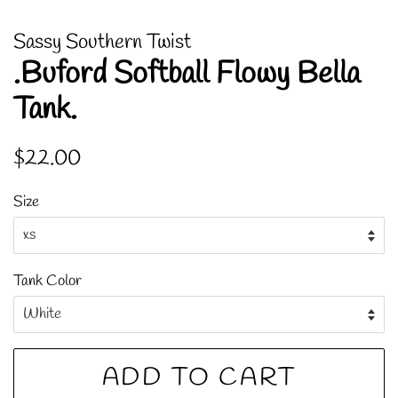
Sassy Southern Twist
.Buford Softball Flowy Bella
Tank.
Regular
Sale
$22.00
price
price
Size
Tank Color
ADD TO CART