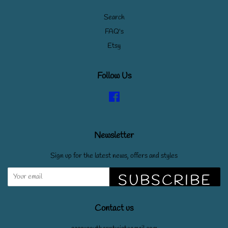
Search
FAQ's
Etsy
Follow Us
Facebook
Newsletter
Sign up for the latest news, offers and styles
SUBSCRIBE
Contact us