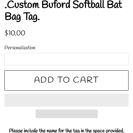
.Custom Buford Softball Bat
Bag Tag.
Regular
Sale
$10.00
price
price
Personalization
ADD TO CART
Please include the name for the tag in the space provided.