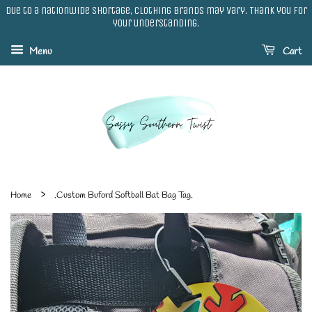
Due to a nationwide shortage, clothing brands may vary. Thank you for
your understanding.
Menu
Cart
›
Home
.Custom Buford Softball Bat Bag Tag.