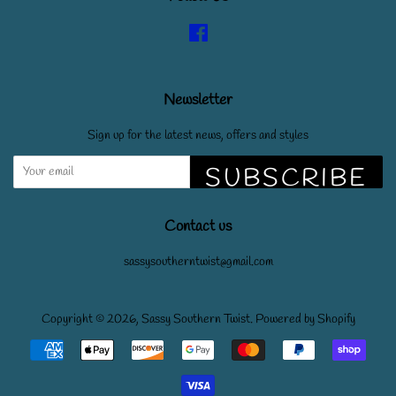
Facebook
Newsletter
Sign up for the latest news, offers and styles
SUBSCRIBE
Contact us
sassysoutherntwist@gmail.com
Copyright © 2026,
Sassy Southern Twist
.
Powered by Shopify
Payment
icons