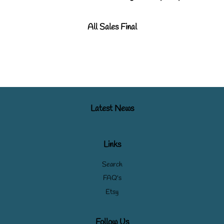
All Sales Final
Latest News
Links
Search
FAQ's
Etsy
Follow Us