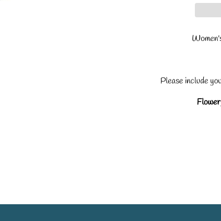
Women's
Please include yo
Flowery