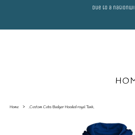
Due to a nationwi
HO
›
Home
.Custom Cubs Badger Hooded royal Tank.