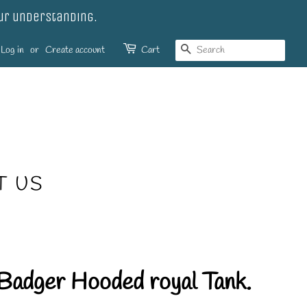
our understanding.
SEARCH
Log in
or
Create account
Cart
T US
Badger Hooded royal Tank.