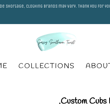
de shortage, clothing brands may vary. Thank you for y
ME
COLLECTIONS
ABOU
.Custom Cubs 