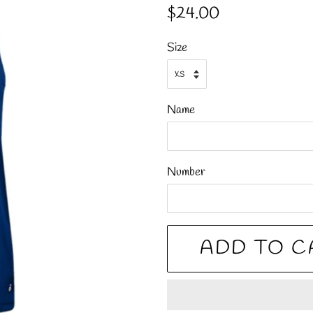
Regular
Sale
$24.00
price
price
Size
Name
Number
ADD TO C