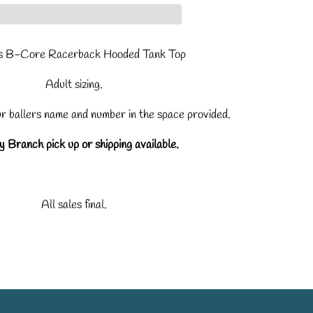
 B-Core Racerback Hooded Tank Top
Adult sizing.
ur ballers name and number in the space provided.
 Branch pick up or shipping available.
All sales final.