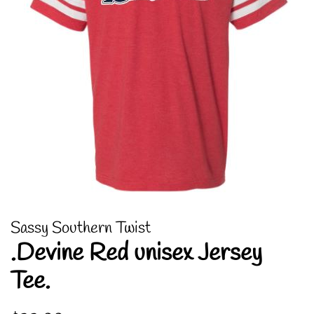
Sassy Southern Twist
.Devine Red unisex Jersey
Tee.