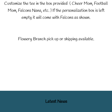
Customize the tee in the box provided ( Cheer Mom, Football
Mom, Falcons Nana, etc. ) If the personalization box is left
empty it will come with Falcons as shown.
Flowery Branch pick up or shipping available.
Latest News