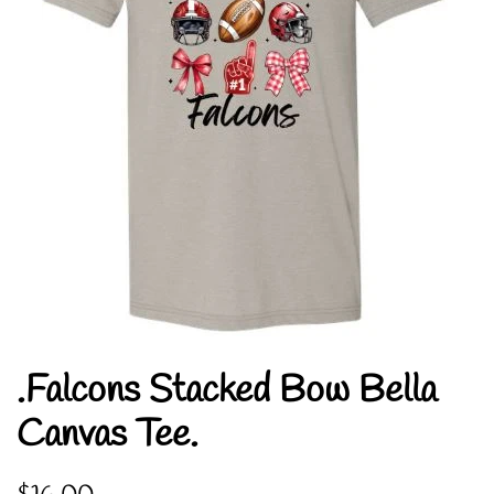
.Falcons Stacked Bow Bella
Canvas Tee.
Regular
Sale