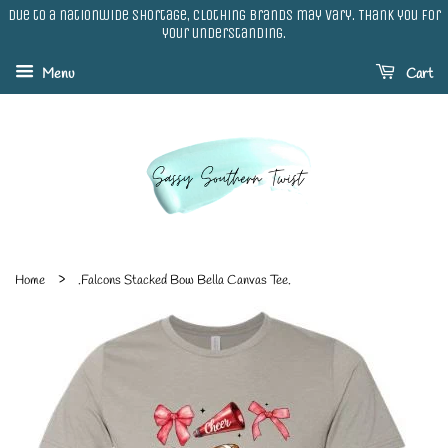
Due to a nationwide shortage, clothing brands may vary. Thank you for
your understanding.
Menu
Cart
›
Home
.Falcons Stacked Bow Bella Canvas Tee.