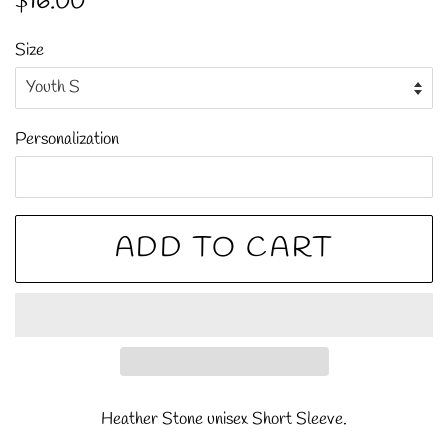
$16.00
price
price
Size
Personalization
ADD TO CART
Heather Stone unisex Short Sleeve.