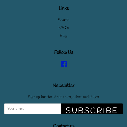
Links
Search
FAQ's
Etsy
Follow Us
Facebook
Newsletter
Sign up for the latest news, offers and styles
SUBSCRIBE
Contact us