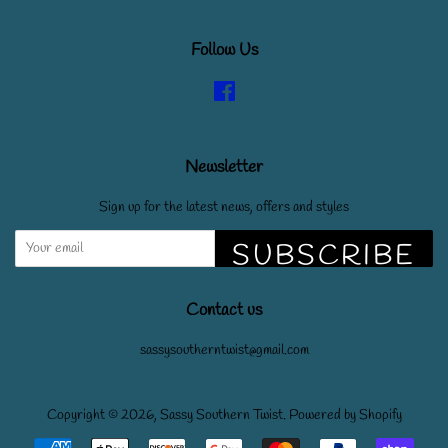
Follow Us
Facebook
Newsletter
Sign up for the latest news, offers and styles
SUBSCRIBE
Contact us
sassysoutherntwist@gmail.com
Copyright © 2026,
Sassy Southern Twist
.
Powered by Shopify