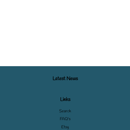
Latest News
Links
Search
FAQ's
Etsy