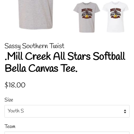
Sassy Southern Twist
.Mill Creek All Stars Softball
Bella Canvas Tee.
Regular
Sale
$18.00
price
price
Size
Team