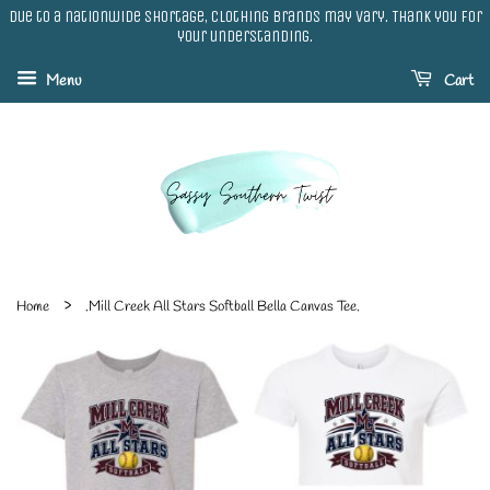
Due to a nationwide shortage, clothing brands may vary. Thank you for
your understanding.
Menu
Cart
›
Home
.Mill Creek All Stars Softball Bella Canvas Tee.