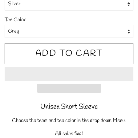
Tee Color
ADD TO CART
Unisex Short Sleeve
Choose the team and tee color in the drop down Menu.
All sales final