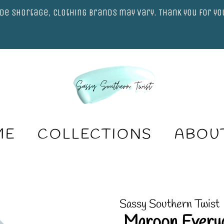
de shortage, clothing brands may vary. Thank you for y
ME
COLLECTIONS
ABOU
Sassy Southern Twist
.Maroon Every