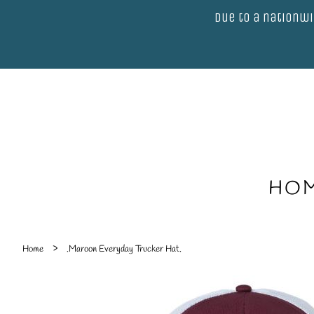
Due to a nationwi
HO
›
Home
.Maroon Everyday Trucker Hat.