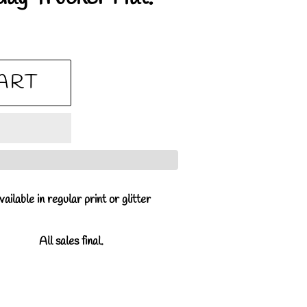
ART
ailable in regular print or glitter
All sales final.