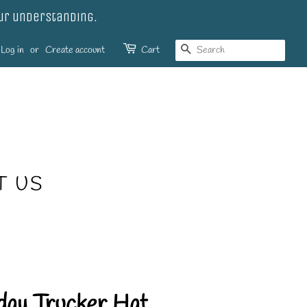
our understanding.
SEARCH
Log in
or
Create account
Cart
T US
day Trucker Hat.