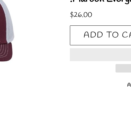
Regular
Sale
$26.00
price
price
ADD TO C
Av