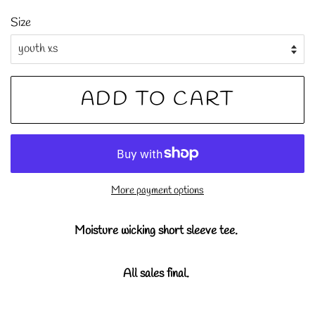
price
price
Size
ADD TO CART
More payment options
Moisture wicking short sleeve tee.
All sales final.