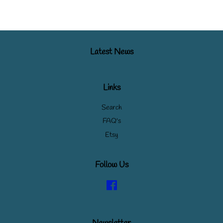
Latest News
Links
Search
FAQ's
Etsy
Follow Us
Facebook