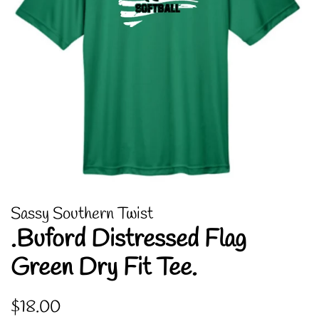
Sassy Southern Twist
.Buford Distressed Flag
Green Dry Fit Tee.
Regular
Sale
$18.00