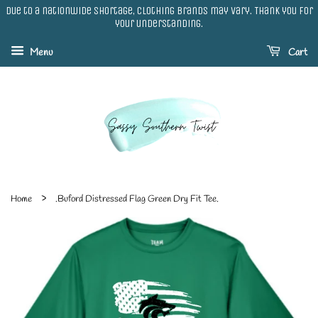
Due to a nationwide shortage, clothing brands may vary. Thank you for
your understanding.
Menu
Cart
›
Home
.Buford Distressed Flag Green Dry Fit Tee.