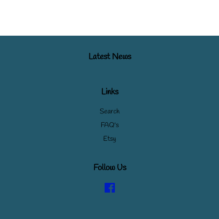
Latest News
Links
Search
FAQ's
Etsy
Follow Us
Facebook