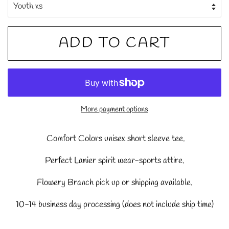
ADD TO CART
More payment options
Comfort Colors unisex short sleeve tee.
Perfect Lanier spirit wear-sports attire.
Flowery Branch pick up or shipping available.
10-14 business day processing (does not include ship time)