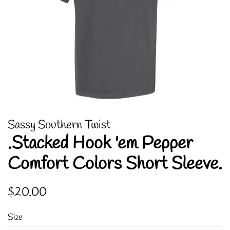
Sassy Southern Twist
.Stacked Hook 'em Pepper
Comfort Colors Short Sleeve.
Regular
Sale
$20.00
price
price
Size