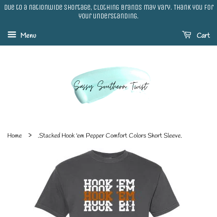
Due to a nationwide shortage, clothing brands may vary. Thank you for
your understanding.
Menu
Cart
›
Home
.Stacked Hook 'em Pepper Comfort Colors Short Sleeve.