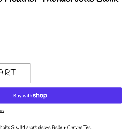
ART
ons
bolts SWIM short sleeve Bella + Canvas Tee.