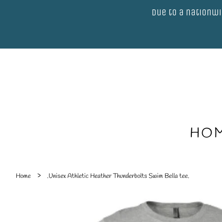
Due to a nationwi
HO
›
Home
.Unisex Athletic Heather Thunderbolts Swim Bella tee.