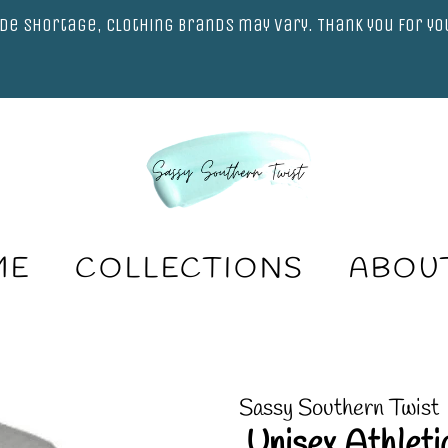
de shortage, clothing brands may vary. Thank you for y
ME
COLLECTIONS
ABOU
Sassy Southern Twist
.Unisex Athlet