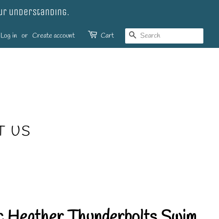
our understanding.
SEARCH
Log in
or
Create account
Cart
T US
ic Heather Thunderbolts Swim