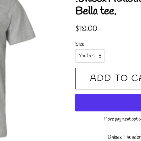
Bella tee.
Regular
Sale
$18.00
price
price
Size
ADD TO C
More payment opti
Unisex Thunder