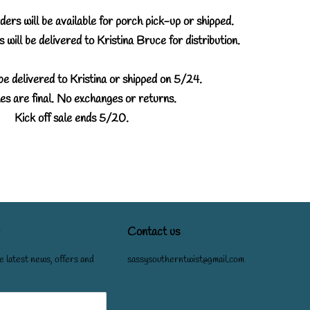
ers will be available for porch pick-up or shipped.
 will be delivered to Kristina Bruce for distribution.
be delivered to Kristina or shipped on 5/24.
es are final. No exchanges or returns.
Kick off sale ends 5/20.
Contact us
e latest news, offers and
sassysoutherntwist@gmail.com