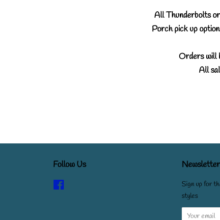
All Thunderbolts ord
Porch pick up options
Orders will 
All sal
Follow Us
Newsletter
Facebook
Sign up for th
styles