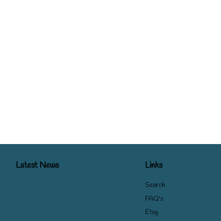
Latest News
Links
Search
FAQ's
Etsy