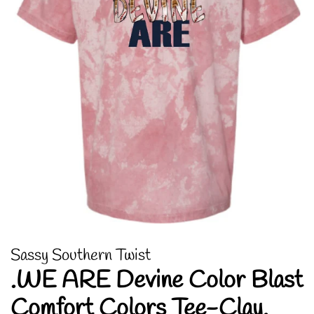
Sassy Southern Twist
.WE ARE Devine Color Blast
Comfort Colors Tee-Clay.