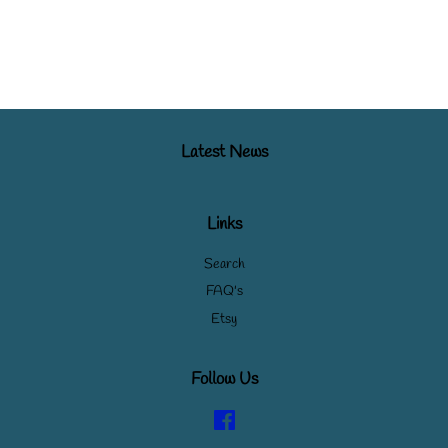
Latest News
Links
Search
FAQ's
Etsy
Follow Us
Facebook