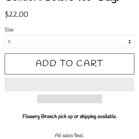
Regular
Sale
$22.00
price
price
Size
ADD TO CART
Flowery Branch pick up or shipping available.
All sales final.