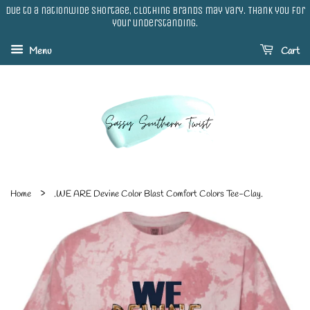
Due to a nationwide shortage, clothing brands may vary. Thank you for
your understanding.
Menu
Cart
›
Home
.WE ARE Devine Color Blast Comfort Colors Tee-Clay.